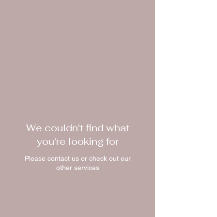
We couldn't find what
you're looking for
Please contact us or check out our
other services