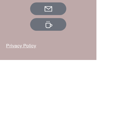
Privacy Policy